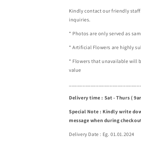
Kindly contact our friendly staf
inquiries.
* Photos are only served as sam
* Artificial Flowers are highly su
* Flowers that unavailable will 
value
__________________________
Delivery time : Sat - Thurs ( 9
Special Note : Kindly write dow
message when during checkou
Delivery Date : Eg. 01.01.2024