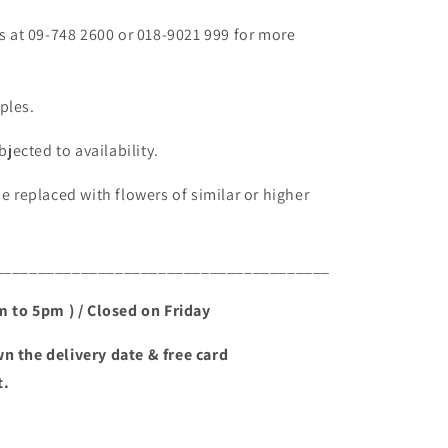
fs at 09-748 2600 or 018-9021 999 for more
ples.
bjected to availability.
be replaced with flowers of similar or higher
_______________________________________
am to 5pm ) / Closed on Friday
n the delivery date & free card
t.