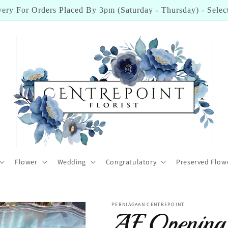
ick Here To Check Out Reviews From Our Happy Customers
Flower
Wedding
Congratulatory
Preserved Flow
PERNIAGAAN CENTREPOINT
AF Opening