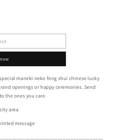
out
 now
 special maneki neko feng shui chinese lucky
y grand openings or happy ceremonies. Send
to the ones you care.
city area
printed message
_______________________________________