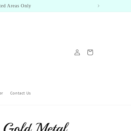
Log
Cart
in
er
Contact Us
 Gold Metal