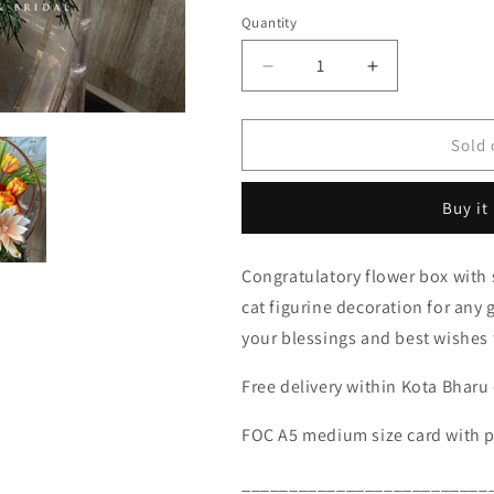
Quantity
Decrease
Increase
quantity
quantity
for
for
AF
AF
Sold 
Opening
Opening
Gold
Gold
Buy it
Metal
Metal
Stand
Stand
-
-
Congratulatory flower box with
GIANT
GIANT
cat figurine decoration for an
FORTUNE
FORTUNE
CAT
CAT
your blessings and best wishes 
027
027
(RM
(RM
Free delivery within Kota Bharu 
220.00)
220.00)
FOC A5 medium size card with 
__________________________