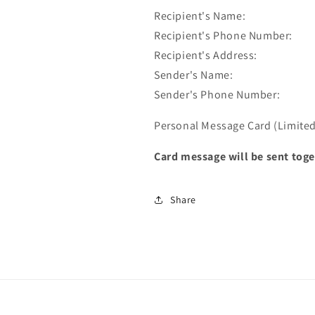
Recipient's Name:
Recipient's Phone Number:
Recipient's Address:
Sender's Name:
Sender's Phone Number:
Personal Message Card (Limited 
Card message will be sent toge
Share