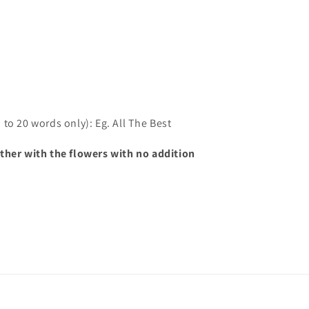
to 20 words only): Eg. All The Best
ther with the flowers with no addition