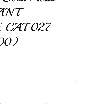
IANT
 CAT 027
00)