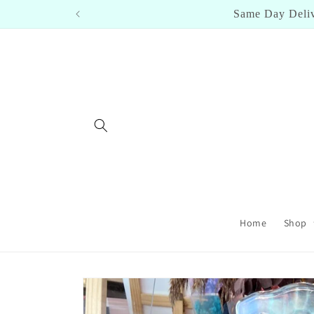
Skip to
Cl
content
Home
Shop
Skip to
product
information