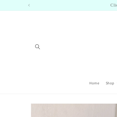
Skip to
Cl
content
Home
Shop
Skip to
product
information