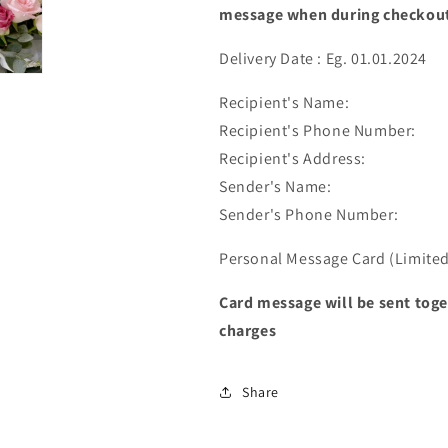
message when during checkou
Delivery Date : Eg. 01.01.2024
Recipient's Name:
Recipient's Phone Number:
Recipient's Address:
Sender's Name:
Sender's Phone Number:
Personal Message Card (Limited 
Card message will be sent toge
charges
Share