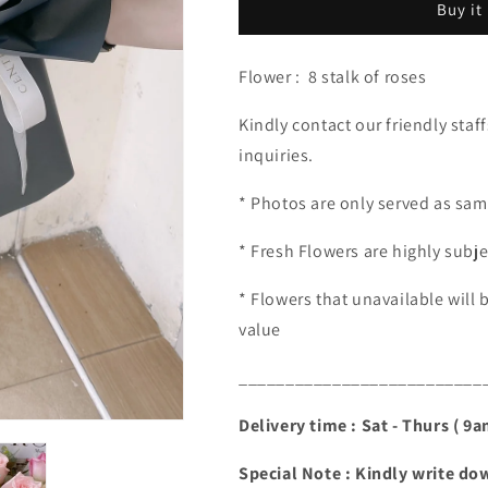
Buy it
100.00)
100.00)
Flower : 8 stalk of roses
Kindly contact our friendly staf
inquiries.
* Photos are only served as sam
* Fresh Flowers are highly subjec
* Flowers that unavailable will 
value
__________________________
Delivery time : Sat - Thurs ( 9
Special Note : Kindly write dow