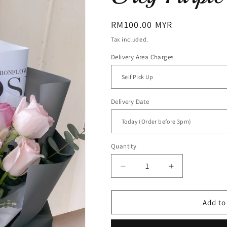
Regular
RM100.00 MYR
price
Tax included.
Delivery Area Charges
Delivery Date
Quantity
Decrease
Increase
quantity
quantity
for
for
Grey
Grey
Add to
Purple
Purple
(RM
(RM