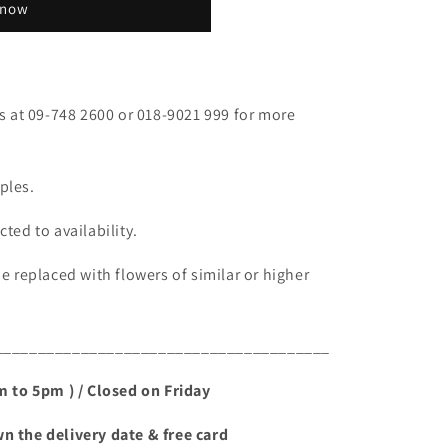
 now
fs at 09-748 2600 or 018-9021 999 for more
ples.
ted to availability.
be replaced with flowers of similar or higher
_______________________________________
am to 5pm ) / Closed on Friday
n the delivery date & free card