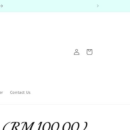
Log
Cart
in
er
Contact Us
le (RM 100.00)