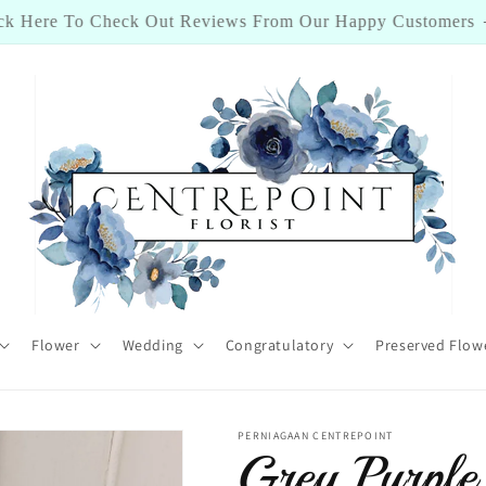
ick Here To Check Out Reviews From Our Happy Customers
Flower
Wedding
Congratulatory
Preserved Flow
PERNIAGAAN CENTREPOINT
Grey Purp