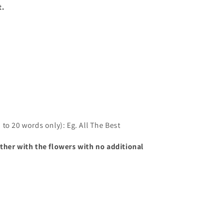
t.
to 20 words only): Eg. All The Best
ther with the flowers with no additional