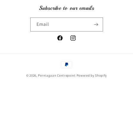
Subscribe to our emails
Email
Facebook
Instagram
Payment
methods
© 2026,
Perniagaan Centrepoint
Powered by Shopify