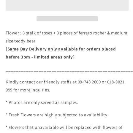
(RM
(RM
145.00)
145.00)
Flower : 3 stalk of roses + 3 pieces of ferrero rocher & medium
size teddy bear
[Same Day Delivery only available for orders placed
before 3pm - limited areas only]
_________________________________________________
Kindly contact our friendly staffs at 09-748 2600 or 018-9021
999 for more inquiries.
* Photos are only served as samples.
* Fresh Flowers are highly subjected to availability.
* Flowers that unavailable will be replaced with flowers of