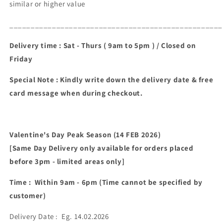
similar or higher value
_________________________________________________
Delivery time : Sat - Thurs ( 9am to 5pm ) / Closed on
Friday
Special Note : Kindly write down the delivery date & free
card message when during checkout.
Valentine's Day Peak Season (14 FEB 2026)
[Same Day Delivery only available for orders placed
before 3pm - limited areas only]
Time : Within 9am - 6pm (Time cannot be specified by
customer)
Delivery Date : Eg. 14.02.2026