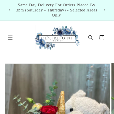
Skip to
Same Day Delivery For Orders Placed By
content
3pm (Saturday - Thursday) - Selected Areas
Only
Cart
Skip to
product
information