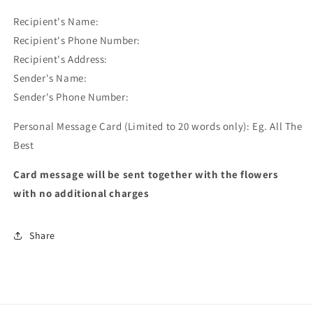
Recipient's Name:
Recipient's Phone Number:
Recipient's Address:
Sender's Name:
Sender's Phone Number:
Personal Message Card (Limited to 20 words only): Eg. All The
Best
Card message will be sent together with the flowers
with no additional charges
Share