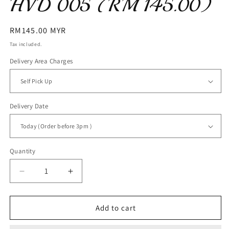
HVD 005 (RM 145.00)
Regular
RM145.00 MYR
price
Tax included.
Delivery Area Charges
Delivery Date
Quantity
Decrease
Increase
quantity
quantity
for
for
HVD
HVD
Add to cart
005
005