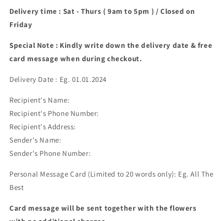
Delivery time : Sat - Thurs ( 9am to 5pm ) / Closed on
Friday
Special Note : Kindly write down the delivery date & free
card message when during checkout.
Delivery Date : Eg. 01.01.2024
Recipient's Name:
Recipient's Phone Number:
Recipient's Address:
Sender's Name:
Sender's Phone Number:
Personal Message Card (Limited to 20 words only): Eg. All The
Best
Card message will be sent together with the flowers