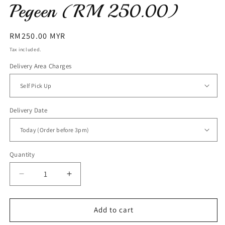
Pegeen (RM 250.00)
Regular
RM250.00 MYR
price
Tax included.
Delivery Area Charges
Delivery Date
Quantity
Decrease
Increase
quantity
quantity
for
for
Pegeen
Pegeen
Add to cart
(RM
(RM