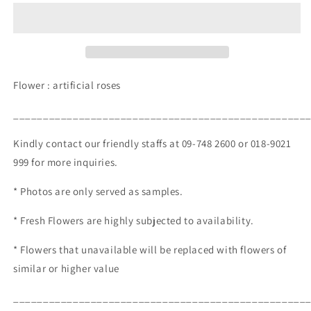
250.00)
250.00)
Flower : artificial roses
_________________________________________________
Kindly contact our friendly staffs at 09-748 2600 or 018-9021
999 for more inquiries.
* Photos are only served as samples.
* Fresh Flowers are highly subjected to availability.
* Flowers that unavailable will be replaced with flowers of
similar or higher value
_________________________________________________