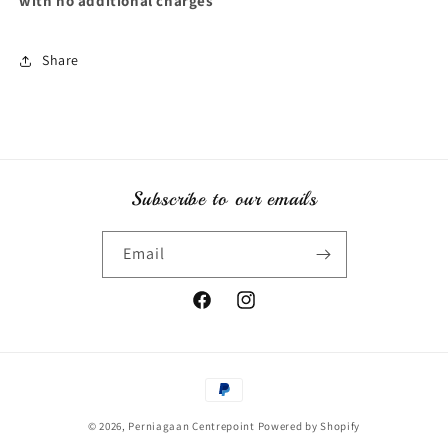
with no additional charges
Share
Subscribe to our emails
Email
Facebook
Instagram
Payment
methods
© 2026,
Perniagaan Centrepoint
Powered by Shopify