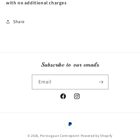
with no additional charges
Share
Subscribe to our emails
Email
Facebook
Instagram
Payment
methods
© 2026,
Perniagaan Centrepoint
Powered by Shopify