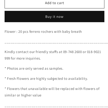
Platinum
Platinum
Add to cart
Pink
Pink
(RM
(RM
Buy it now
200.00)
200.00)
Flower : 20 pcs ferrero rochers with baby breath
_________________________________________________
Kindly contact our friendly staffs at 09-748 2600 or 018-9021
999 for more inquiries.
* Photos are only served as samples.
* Fresh Flowers are highly subjected to availability.
* Flowers that unavailable will be replaced with flowers of
similar or higher value
_________________________________________________