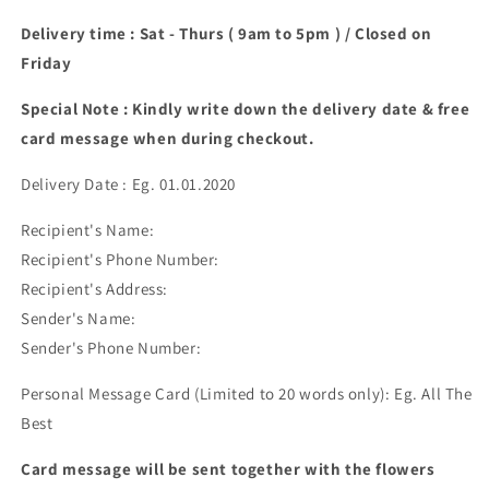
Delivery time : Sat - Thurs ( 9am to 5pm ) / Closed on
Friday
Special Note : Kindly write down the delivery date & free
card message when during checkout.
Delivery Date : Eg. 01.01.2020
Recipient's Name:
Recipient's Phone Number:
Recipient's Address:
Sender's Name:
Sender's Phone Number:
Personal Message Card (Limited to 20 words only): Eg. All The
Best
Card message will be sent together with the flowers