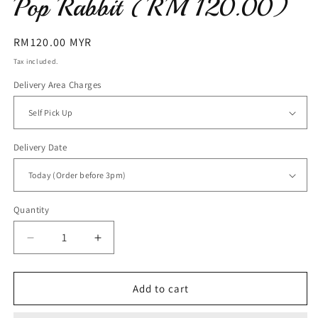
Pop Rabbit (RM 120.00)
Regular
RM120.00 MYR
price
Tax included.
Delivery Area Charges
Delivery Date
Quantity
Decrease
Increase
quantity
quantity
for
for
Pop
Pop
Add to cart
Rabbit
Rabbit