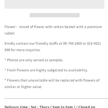
(RM
(RM
120.00)
120.00)
Flower : mixed of flower with rattan basket with a premium
rabbit
Kindly contact our friendly staffs at 09-748 2600 or 018-9021
999 for more inquiries.
* Photos are only served as samples.
* Fresh Flowers are highly subjected to availability.
* Flowers that unavailable will be replaced with flowers of
similar or higher value
_________________________________________________
Delivery time : Sat - Thurs ( 9am to 5pm ) / Closed on