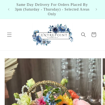
Skip to
aced By
content
ted Areas
Cart
Skip to
product
information