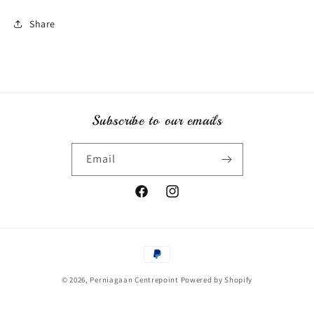
Share
Subscribe to our emails
Email
Facebook
Instagram
Payment
methods
© 2026,
Perniagaan Centrepoint
Powered by Shopify