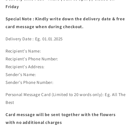
Friday
Special Note : Kindly write down the delivery date & free
card message when during checkout.
Delivery Date : Eg. 01.01.2025
Recipient's Name:
Recipient's Phone Number:
Recipient's Address:
Sender's Name:
Sender's Phone Number:
Personal Message Card (Limited to 20 words only): Eg. All The
Best
Card message will be sent together with the flowers
with no additional charges